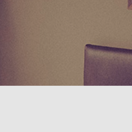
I Accept