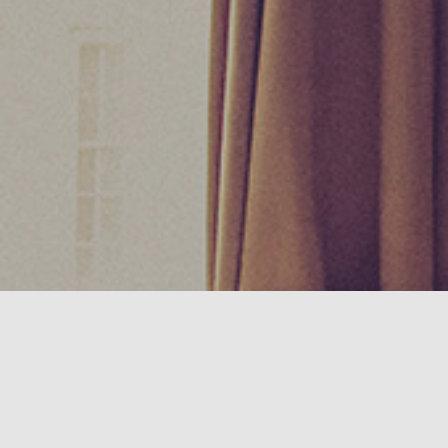
We use cookies in this website to give you the best experi