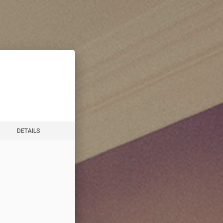
DETAILS