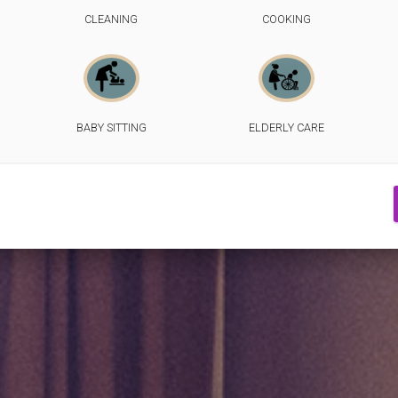
CLEANING
COOKING
BABY SITTING
ELDERLY CARE