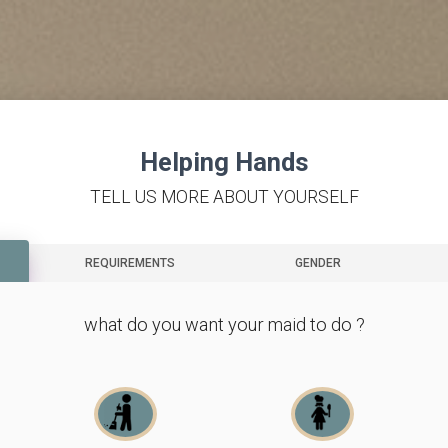
Helping Hands
TELL US MORE ABOUT YOURSELF
REQUIREMENTS
GENDER
what do you want your maid to do ?