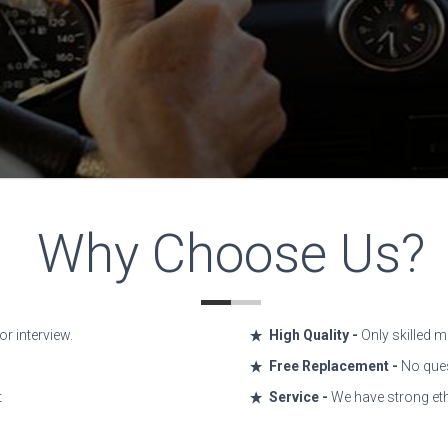
Why Choose Us?
r interview.
High Quality -
Only skilled m
Free Replacement -
No ques
t
Service -
We have strong eth