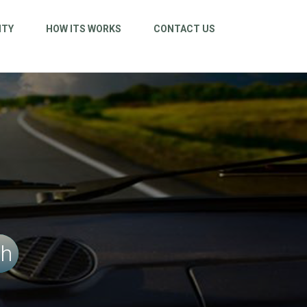
ITY
HOW ITS WORKS
CONTACT US
ch