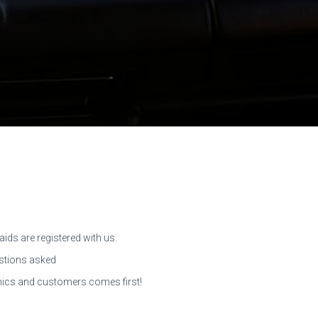
aids are registered with us.
tions asked
ics and customers comes first!