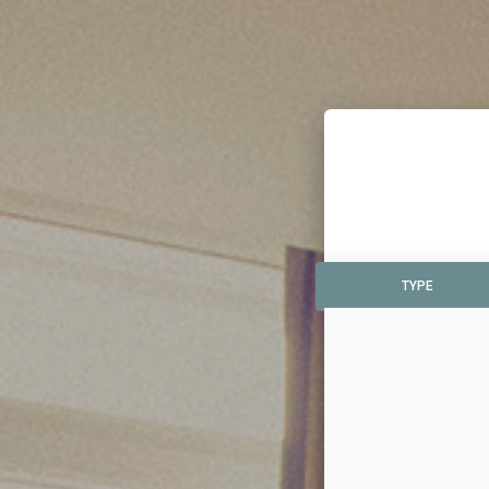
TYPE
TYPE