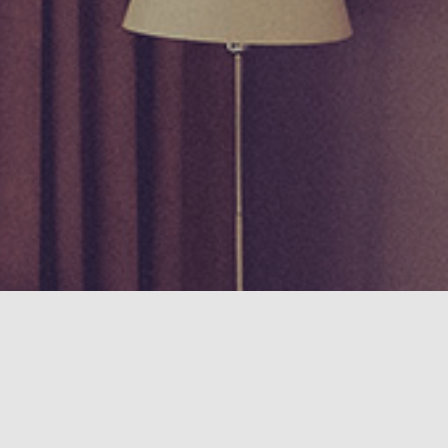
ence on our website, Click "I Accept" to allow permission.