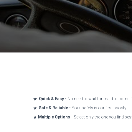
Quick & Easy -
No need to wait for maid to come fo
Safe & Reliable -
Your safety is our first priority.
Multiple Options -
Select only the one you find bes