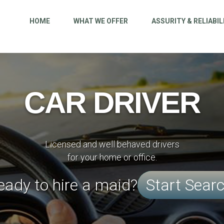
HOME
WHAT WE OFFER
ASSURITY & RELIABIL
CAR DRIVER
Licensed and well behaved drivers
for your home or office.
eady to hire a maid?
Start Sear